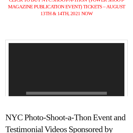
MAGAZINE PUBLICATION EVENT) TICKETS – AUGUST
13TH & 14TH, 2021 NOW
NYC Photo-Shoot-a-Thon Event and
1.
GABRIELA WINGS
0:20
2.
VIDEO FLASH
0:09
Testimonial Videos Sponsored by
3.
TESTIMONY
0:36