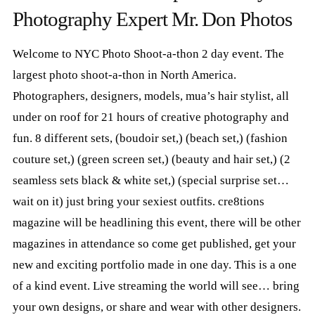
4. Variety Girls Magazine - America's Newest Multi Cultural Magazine
0:19
Photography Expert Mr. Don Photos
5.
TESTIMONY - Kazey
0:29
6.
TAMARA GOODESSNYCShootAThon D1
0:13
Welcome to NYC Photo Shoot-a-thon 2 day event. The
7.
RITA MAKE UP CLIP
0:09
8.
RICH ROOF TOP NYCShootAThon D1
0:32
largest photo shoot-a-thon in North America.
9.
PURPLE HAIR MAKEUP
0:21
Photographers, designers, models, mua’s hair stylist, all
10.
PLUS SIZE JAZE- NYCShootAThon D1
0:08
under on roof for 21 hours of creative photography and
11.
MR DON SHOOTING
0:09
12.
GENERAL CLIP
0:11
fun. 8 different sets, (boudoir set,) (beach set,) (fashion
13.
WINGS GABRIELA FANTASIA
0:24
couture set,) (green screen set,) (beauty and hair set,) (2
14.
GENERAL VIEW - NYCShootAThon D1
0:35
seamless sets black & white set,) (special surprise set…
15.
DONNA
0:12
16.
DAQUAN HAIR- NYCShootAThon D1
0:55
wait on it) just bring your sexiest outfits. cre8tions
magazine will be headlining this event, there will be other
magazines in attendance so come get published, get your
new and exciting portfolio made in one day. This is a one
of a kind event. Live streaming the world will see… bring
your own designs, or share and wear with other designers.