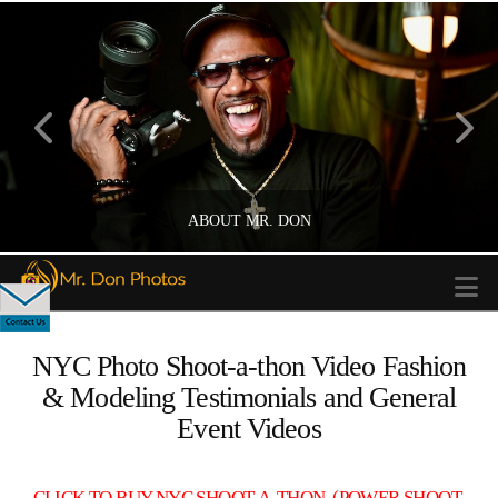
ABOUT MR. DON
N
NYC Photo Shoot-a-thon Video Fashion
PHOTOGRAPHER
& Modeling Testimonials and General
Event Videos
CLICK TO BUY NYC SHOOT-A-THON (POWER SHOOT-