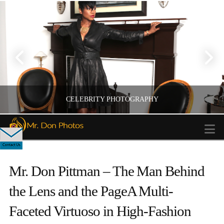
CELEBRITY PHOTOGRAPHY
N
Mr. Don Pittman – The Man Behind
CELEBERITY PHOTOGRAPHY
the Lens and the PageA Multi-
Faceted Virtuoso in High-Fashion