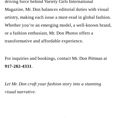
driving force behind Variety Girls International
Magazine, Mr. Don balances editorial duties with visual
artistry, making each issue a must-read in global fashion.
Whether you’re an emerging model, a well-known brand,
or a fashion enthusiast, Mr. Don Photos offers a
transformative and affordable experience.
For inquiries and bookings, contact Mr. Don Pittman at
917-282-4331
.
Let Mr. Don craft your fashion story into a stunning
visual narrative.