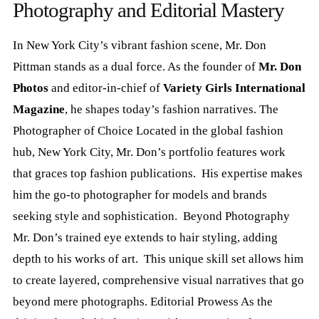
Photography and Editorial Mastery
In New York City’s vibrant fashion scene, Mr. Don
Pittman stands as a dual force. As the founder of
Mr. Don
Photos
and editor-in-chief of
Variety Girls International
Magazine
, he shapes today’s fashion narratives. The
Photographer of Choice Located in the global fashion
hub, New York City, Mr. Don’s portfolio features work
that graces top fashion publications. His expertise makes
him the go-to photographer for models and brands
seeking style and sophistication. Beyond Photography
Mr. Don’s trained eye extends to hair styling, adding
depth to his works of art. This unique skill set allows him
to create layered, comprehensive visual narratives that go
beyond mere photographs. Editorial Prowess As the